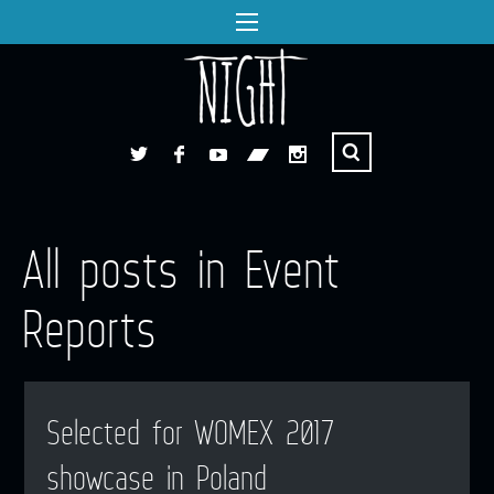
All posts in Event
Reports
Selected for WOMEX 2017
showcase in Poland