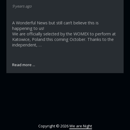
9 years ago
A Wonderful News but still can’t believe this is
happening to us!
We are officially selected by the WOMEX to perform at
Katowice, Poland this coming October. Thanks to the
independent, …
Read more ...
Copyright © 2026
We are Night