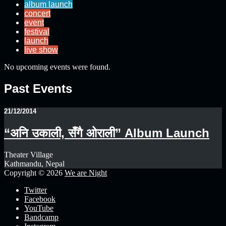
album launch
concert
event
festival
launch
live show
No upcoming events were found.
Past Events
21/12/2014
“अनि उकाली, सँगै ओराली” Album Launch
Theater Village
Kathmandu, Nepal
Copyright © 2026
We are Night
Twitter
Facebook
YouTube
Bandcamp