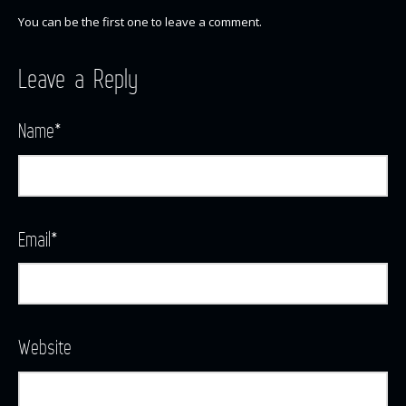
You can be the first one to leave a comment.
Leave a Reply
Name
*
Email
*
Website