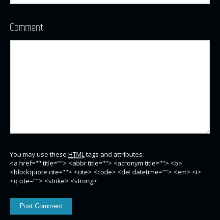
Comment
You may use these
HTML
tags and attributes:
<a href="" title=""> <abbr title=""> <acronym title=""> <b>
<blockquote cite=""> <cite> <code> <del datetime=""> <em> <i>
<q cite=""> <strike> <strong>