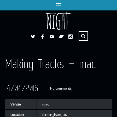
Making Tracks – mac
14/04/2016
No comments
Venue
mac
Location
Birmingham, UK