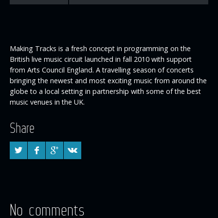
Making Tracks is a fresh concept in programming on the
British live music circuit launched in fall 2010 with support
from Arts Council England. A travelling season of concerts
bringing the newest and most exciting music from around the
globe to a local setting in partnership with some of the best
music venues in the UK.
Share
No comments