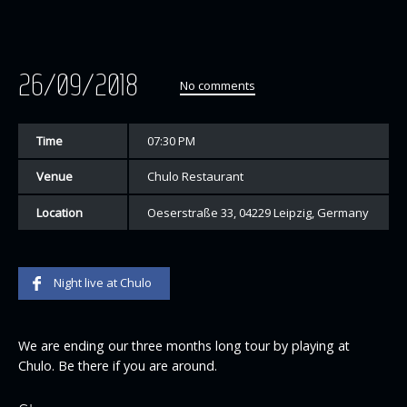
26/09/2018
No comments
Time
07:30 PM
Venue
Chulo Restaurant
Location
Oeserstraße 33, 04229 Leipzig, Germany
Night live at Chulo
We are ending our three months long tour by playing at
Chulo. Be there if you are around.