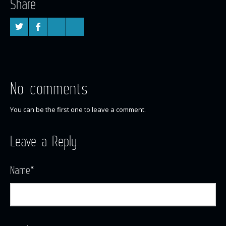
Share
No comments
You can be the first one to leave a comment.
Leave a Reply
Name
*