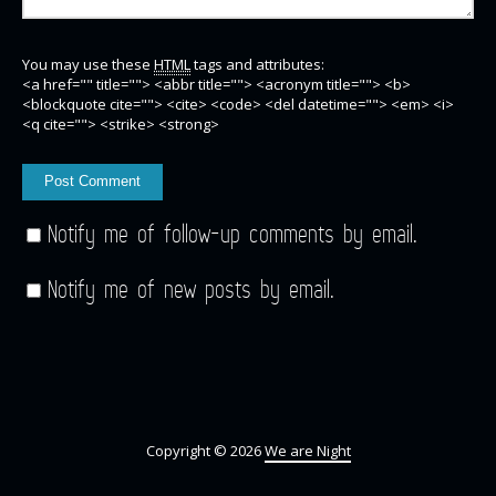
You may use these
HTML
tags and attributes:
<a href="" title=""> <abbr title=""> <acronym title=""> <b>
<blockquote cite=""> <cite> <code> <del datetime=""> <em> <i>
<q cite=""> <strike> <strong>
Notify me of follow-up comments by email.
Notify me of new posts by email.
Copyright © 2026
We are Night