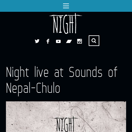
Night live at Sounds of
Nepal-Chulo