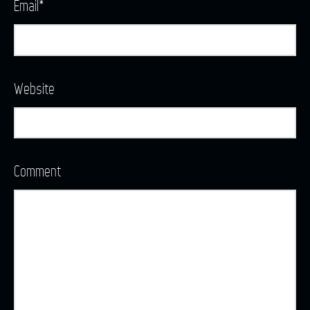
Email
*
Website
Comment