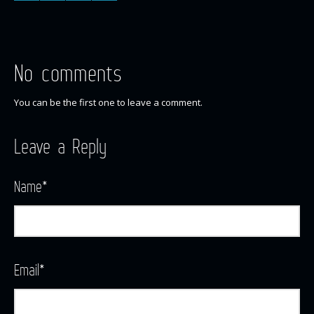
No comments
You can be the first one to leave a comment.
Leave a Reply
Name
*
Email
*