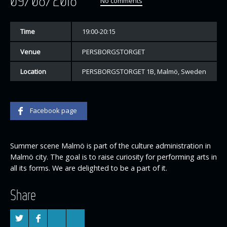
09/08/2018
No comments
Time
19:00-20:15
Venue
PERSBORGSTORGET
Location
PERSBORGSTORGET 1B, Malmö, Sweden
Facebook page
Summer scene Malmö is part of the culture administration in
Malmö city. The goal is to raise curiosity for performing arts in
all its forms. We are delighted to be a part of it.
Share