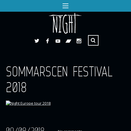
SOMMARSCEN FESTIVAL
2018