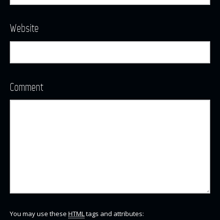
Website
Comment
You may use these
HTML
tags and attributes: