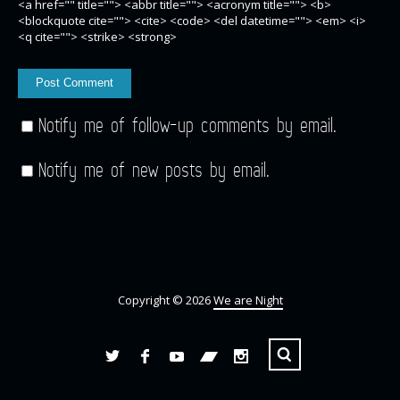
<a href="" title=""> <abbr title=""> <acronym title=""> <b>
<blockquote cite=""> <cite> <code> <del datetime=""> <em> <i>
<q cite=""> <strike> <strong>
Notify me of follow-up comments by email.
Notify me of new posts by email.
Copyright © 2026
We are Night