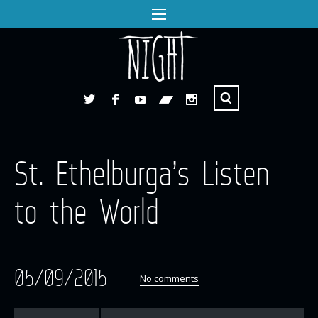
St. Ethelburga’s Listen
to the World
05/09/2015
No comments