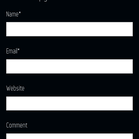
Name
*
Email
*
Website
Comment