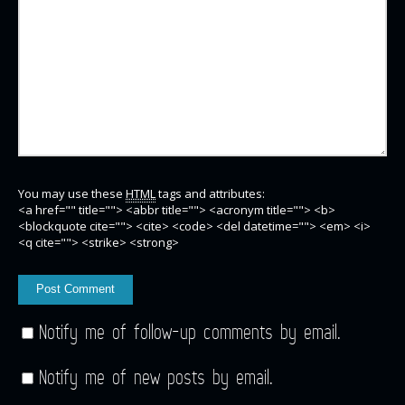
You may use these
HTML
tags and attributes:
<a href="" title=""> <abbr title=""> <acronym title=""> <b>
<blockquote cite=""> <cite> <code> <del datetime=""> <em> <i>
<q cite=""> <strike> <strong>
Notify me of follow-up comments by email.
Notify me of new posts by email.