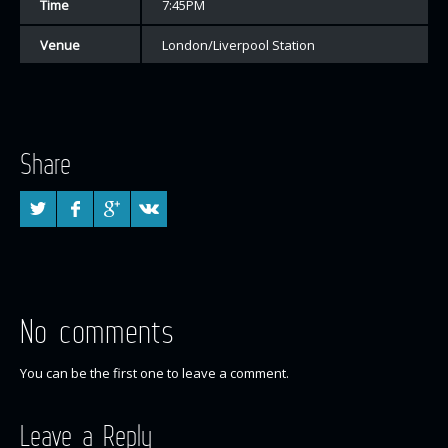
Time
7:45PM
Venue
London/Liverpool Station
Share
No comments
You can be the first one to leave a comment.
Leave a Reply