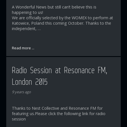
A Wonderful News but still can’t believe this is
happening to us!
We are officially selected by the WOMEX to perform at
Katowice, Poland this coming October. Thanks to the
independent, …
Read more ...
Radio Session at Resonance FM,
London 2015
9 years ago
Thanks to Nest Collective and Resonance FM for
featuring us.Please click the following link for radio
session