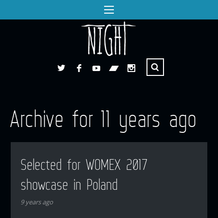
Archive for 11 years ago
Selected for WOMEX 2017
showcase in Poland
9 years ago