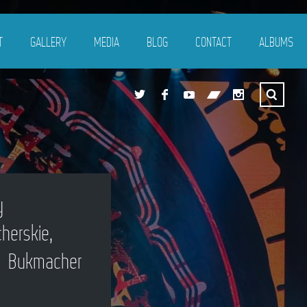
T
GALLERY
MEDIA
BLOG
CONTACT
ALBUMS
y
herskie,
y Bukmacher