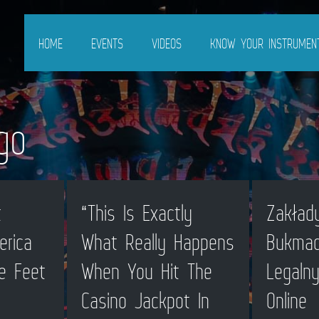
HOME
EVENTS
VIDEOS
KNOW YOUR INSTRUMEN
go
t
“This Is Exactly
Zakład
erica
What Really Happens
Bukmac
e Feet
When You Hit The
Legaln
Casino Jackpot In
Online