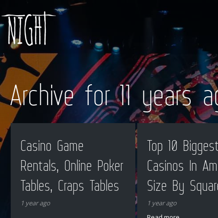
Archive for 11 years a
Casino Game
Top 10 Bigges
Rentals, Online Poker
Casinos In Am
Tables, Craps Tables
Size By Squar
1 year ago
1 year ago
Read more ...