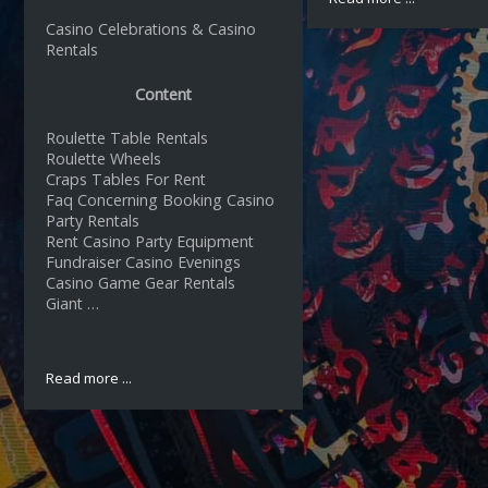
Casino Celebrations & Casino
Rentals
Content
Roulette Table Rentals
Roulette Wheels
Craps Tables For Rent
Faq Concerning Booking Casino
Party Rentals
Rent Casino Party Equipment
Fundraiser Casino Evenings
Casino Game Gear Rentals
Giant …
Read more ...