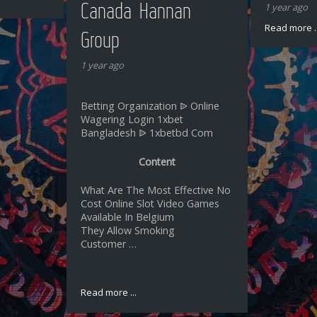
Canada Hannan
1 year ago
Read more ..
Group
1 year ago
Betting Organization ᐉ Online
Wagering Login 1xbet
Bangladesh ᐉ 1xbetbd Com
Content
What Are The Most Effective No
Cost Online Slot Video Games
Available In Belgium
They Allow Smoking
Customer …
Read more ...