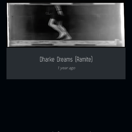
Dharke Dreams (Ramite)
1 year ago